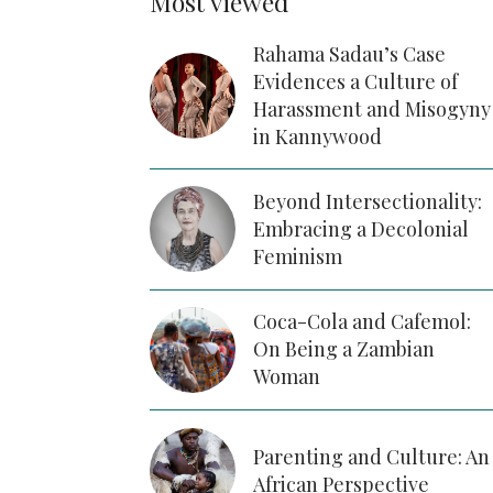
Most viewed
Rahama Sadau’s Case
Evidences a Culture of
Harassment and Misogyny
in Kannywood
Beyond Intersectionality:
Embracing a Decolonial
Feminism
Coca-Cola and Cafemol:
On Being a Zambian
Woman
Parenting and Culture: An
African Perspective