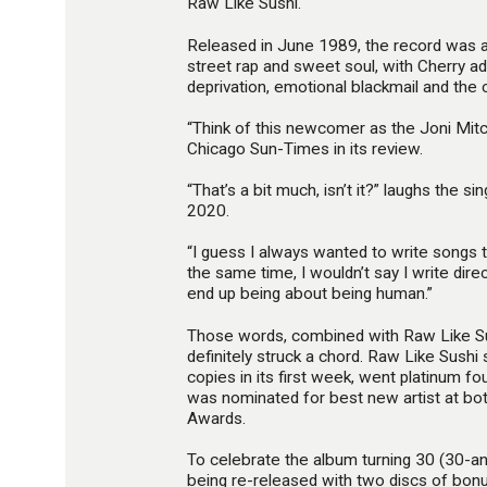
Raw Like Sushi.
Released in June 1989, the record was a 
street rap and sweet soul, with Cherry ad
deprivation, emotional blackmail and the
“Think of this newcomer as the Joni Mitc
Chicago Sun-Times in its review.
“That’s a bit much, isn’t it?” laughs the si
2020.
“I guess I always wanted to write songs
the same time, I wouldn’t say I write direct
end up being about being human.”
Those words, combined with Raw Like Sus
definitely struck a chord. Raw Like Sush
copies in its first week, went platinum fo
was nominated for best new artist at bo
Awards.
To celebrate the album turning 30 (30-and
being re-released with two discs of bon