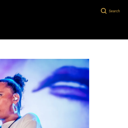
Search