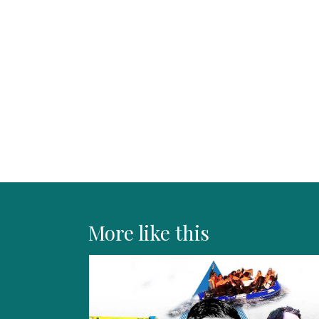
More like this