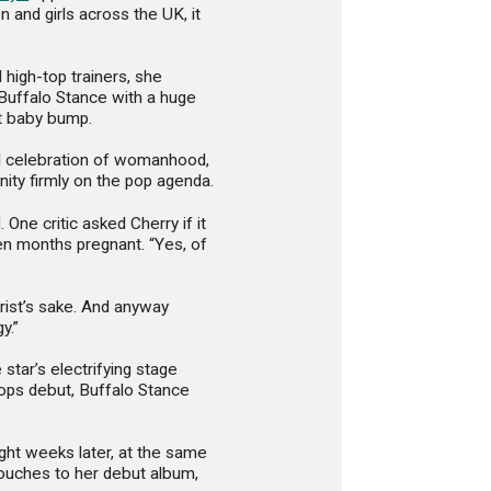
 and girls across the UK, it
d high-top trainers, she
 Buffalo Stance with a huge
t baby bump.
al celebration of womanhood,
nity firmly on the pop agenda.
One critic asked Cherry if it
n months pregnant. “Yes, of
hrist’s sake. And anyway
y.”
star’s electrifying stage
ops debut, Buffalo Stance
ght weeks later, at the same
touches to her debut album,