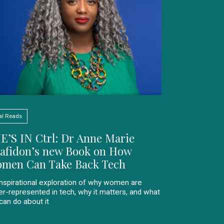
al Reads
E’S IN Ctrl: Dr Anne Marie
afidon’s new Book on How
men Can Take Back Tech
inspirational exploration of why women are
er-represented in tech, why it matters, and what
can do about it