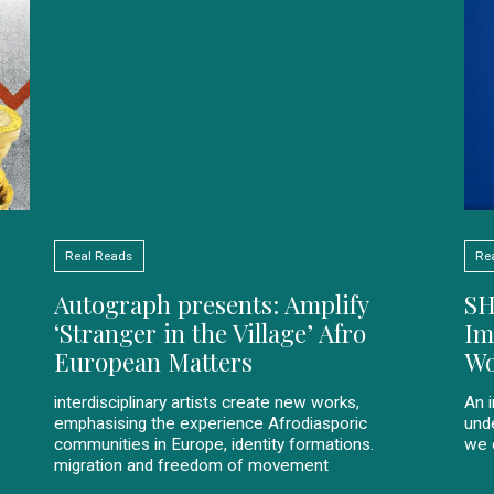
Real Reads
Re
Autograph presents: Amplify
SH
‘Stranger in the Village’ Afro
Im
European Matters
Wo
interdisciplinary artists create new works,
An 
emphasising the experience Afrodiasporic
und
communities in Europe, identity formations.
we 
migration and freedom of movement