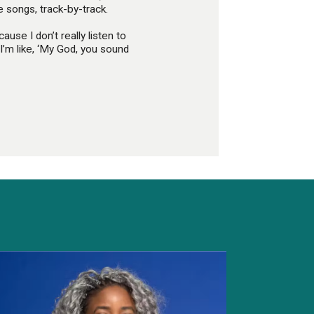
 songs, track-by-track.
ause I don’t really listen to
I’m like, ‘My God, you sound