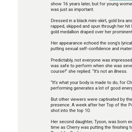
show 16 years later, but for young women
was just as important.
Dressed in a black mini-skirt, gold bra an
rapped, skipped and spun through her hit
gold medallion draped over her prominen
Her appearance echoed the song’s lyric
putting sexual self-confidence and mater
Predictably, not everyone was impressed. 
was safe to perform when she was seve
course!” she replied. “It’s not an illness.
“It’s what your body is made to do, for C
performing generates a lot of good energ
But other viewers were captivated by the 
presence. A week after her Top of the P
shot into the top 10.
Her second daughter, Tyson, was born ei
time as Cherry was putting the finishing 