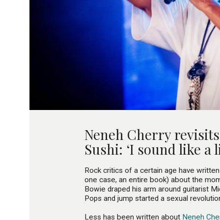
Neneh Cherry revisit
Sushi: ‘I sound like a li
Rock critics of a certain age have written
one case, an entire book) about the mo
Bowie draped his arm around guitarist M
Pops and jump started a sexual revolutio
Less has been written about
Neneh Cher