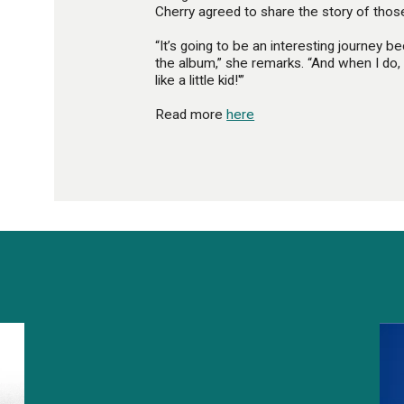
Cherry agreed to share the story of those
“It’s going to be an interesting journey bec
the album,” she remarks. “And when I do, 
like a little kid!'”
Read more
here