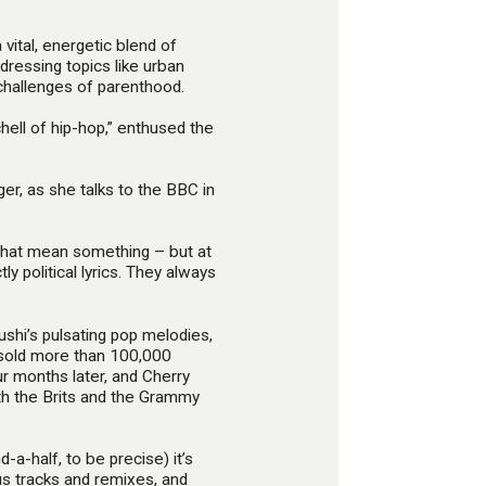
vital, energetic blend of
dressing topics like urban
 challenges of parenthood.
hell of hip-hop,” enthused the
nger, as she talks to the BBC in
 that mean something – but at
ly political lyrics. They always
hi’s pulsating pop melodies,
i sold more than 100,000
ur months later, and Cherry
th the Brits and the Grammy
-a-half, to be precise) it’s
us tracks and remixes, and