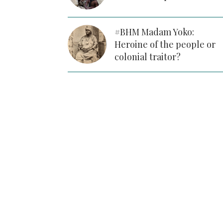
#BHM Madam Yoko:
Heroine of the people or
colonial traitor?