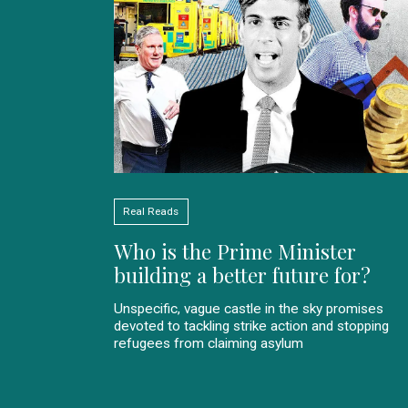
Real Reads
Who is the Prime Minister
building a better future for?
Unspecific, vague castle in the sky promises
devoted to tackling strike action and stopping
refugees from claiming asylum