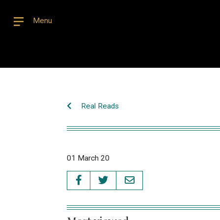
Menu
Real Reads
01 March 20