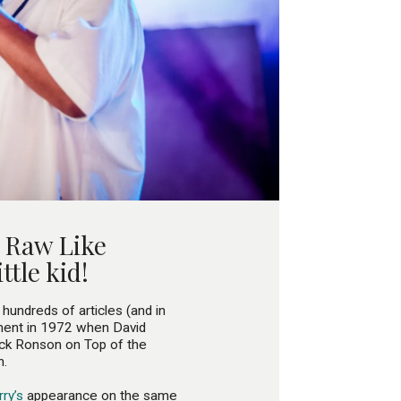
s Raw Like
ttle kid!
 hundreds of articles (and in
ment in 1972 when David
ick Ronson on Top of the
n.
ry’s
appearance on the same