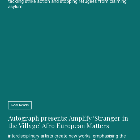
tackling strike action and stopping refugees from claiming
asylum
Real Reads
Autograph presents: Amplify ‘Stranger in
the Village’ Afro European Matters
interdisciplinary artists create new works, emphasising the