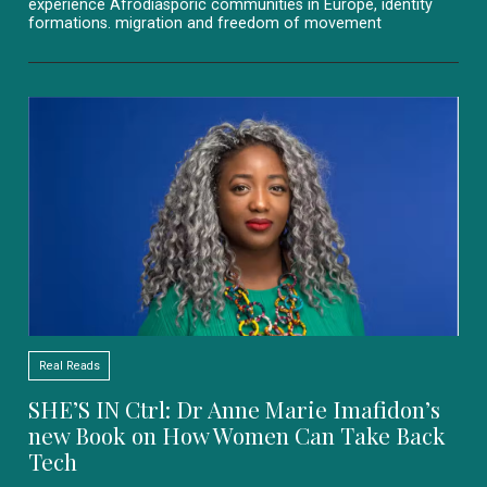
experience Afrodiasporic communities in Europe, identity
formations. migration and freedom of movement
Real Reads
SHE’S IN Ctrl: Dr Anne Marie Imafidon’s
new Book on How Women Can Take Back
Tech