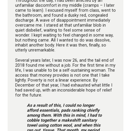
Throughout the day, I had been afflicted by an
unfamiliar discomfort in my middle (cramps – I later
came to learn). I excused myself from class, went to
the bathroom, and found a dusky red, congealed
discharge. A wave of disappointment immediately
overcame me. I stared at that unfamiliar blob in
quiet disbelief, waiting to feel some sense of
wonder. I kept waiting to feel changed in some way,
but nothing came. All I wanted to do was dissolve,
inhabit another body. Here it was then, finally, so
utterly unremarkable.
Several years later, I was now 26, and the tail end of
2018 found me without a job. For the first time in my
life, I was unable to be a self-sustaining woman. The
access that money provides is not one that I take
lightly. Poverty is not a linear experience. By
December of that year, I had exhausted what little I
had saved up, with an inconsiderable hope of relief
for the future.
As a result of this, I could no longer
afford essentials, pads ranking chiefly
among them. With this in mind, I had to
cobble together a makeshift sanitary
towel using cotton wool, and when this
ran out, tissue. That month, my period