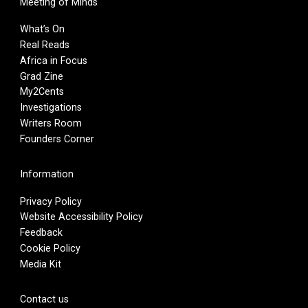
Meeting of Minds
What’s On
Real Reads
Africa in Focus
Grad Zine
My2Cents
Investigations
Writers Room
Founders Corner
Information
Privacy Policy
Website Accessibility Policy
Feedback
Cookie Policy
Media Kit
Contact us