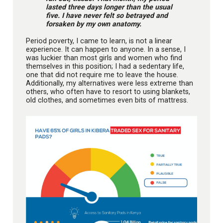
lasted three days longer than the usual
five. I have never felt so betrayed and
forsaken by my own anatomy.
Period poverty, I came to learn, is not a linear
experience. It can happen to anyone. In a sense, I
was luckier than most girls and women who find
themselves in this position; I had a sedentary life,
one that did not require me to leave the house.
Additionally, my alternatives were less extreme than
others, who often have to resort to using blankets,
old clothes, and sometimes even bits of mattress.