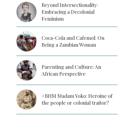
Beyond Intersectionality:
Embracing a Decolonial
Feminism
Coca-Cola and Cafemol: On
Being a Zambian Woman
Parenting and Culture: An
African Perspective
#BHM Madam Yoko: Heroine of
the people or colonial traitor?