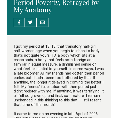
Period Poverty, Betrayed by
My Anatomy
I got my period at 13. 13, that transitory half-girl
half-woman age when you begin to inhabit a body
that’s not quite yours. 13, a body which sits at a
crossroads, a body that feels both foreign and
familiar in equal measure, a diminished sense of
what feels essential to yourself. In some ways, I was
a late bloomer. All my friends had gotten their period
earlier, but I hadn’t been too bothered by that. If
anything, the longer it delayed in coming, the better I
felt. My friends’ fascination with their period just
didn’t register with me. If anything, it was terrifying. It
all felt so grown up and final, so… mature. I remain
unchanged in this thinking to this day – I still resent
that ‘time of the month.’
It came to me on an evening in late April of 2006.