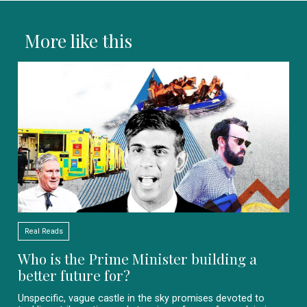
More like this
Real Reads
Who is the Prime Minister building a
better future for?
Unspecific, vague castle in the sky promises devoted to