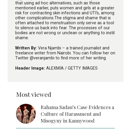
that using ad hoc alternatives, such as those
mentioned earlier, puts women and girls at a greater
risk for contracting skin infections and UTI’s, among
other complications.The stigma and shame that is
often attached to menstruation only serve as a tool
to silence us back into fear. The processes of our
bodies are not wrong or unclean or anything to instil
shame.
Written By:
Vera Njambi – a trained journalist and
freelance writer from Nairobi. You can follow her on
Twitter @veranjambi to find more of her writing.
Header Image:
ALEXMIA /
GETTY IMAGES
Most viewed
Rahama Sadau’s Case Evidences a
Culture of Harassment and
Misogyny in Kannywood