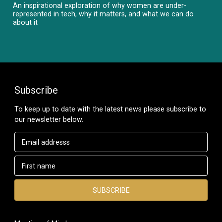
An inspirational exploration of why women are under-
represented in tech, why it matters, and what we can do
about it
Subscribe
To keep up to date with the latest news please subscribe to
our newsletter below.