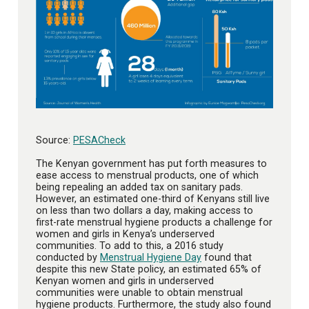
Source:
PESACheck
The Kenyan government has put forth measures to
ease access to menstrual products, one of which
being repealing an added tax on sanitary pads.
However, an estimated one-third of Kenyans still live
on less than two dollars a day, making access to
first-rate menstrual hygiene products a challenge for
women and girls in Kenya’s underserved
communities. To add to this, a 2016 study
conducted by
Menstrual Hygiene Day
found that
despite this new State policy, an estimated 65% of
Kenyan women and girls in underserved
communities were unable to obtain menstrual
hygiene products. Furthermore, the study also found