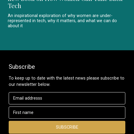
Tech
An inspirational exploration of why women are under-
represented in tech, why it matters, and what we can do
about it
Subscribe
To keep up to date with the latest news please subscribe to
our newsletter below.