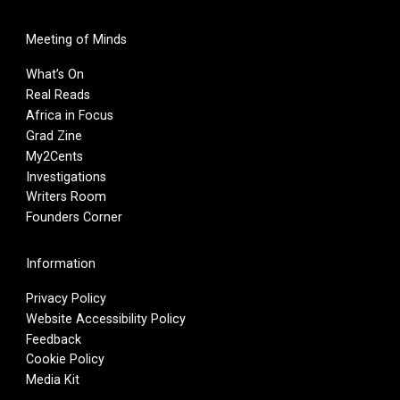
Meeting of Minds
What’s On
Real Reads
Africa in Focus
Grad Zine
My2Cents
Investigations
Writers Room
Founders Corner
Information
Privacy Policy
Website Accessibility Policy
Feedback
Cookie Policy
Media Kit