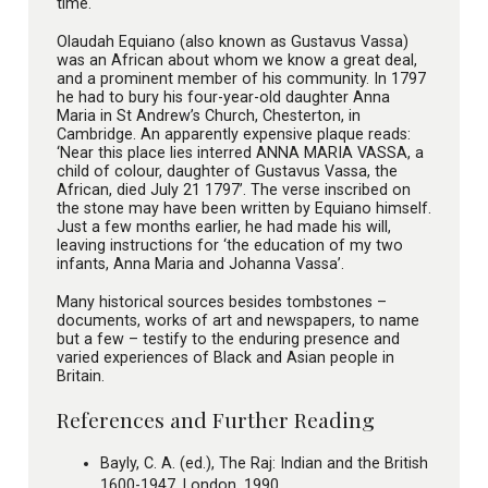
time.
Olaudah Equiano (also known as Gustavus Vassa)
was an African about whom we know a great deal,
and a prominent member of his community. In 1797
he had to bury his four-year-old daughter Anna
Maria in St Andrew’s Church, Chesterton, in
Cambridge. An apparently expensive plaque reads:
‘Near this place lies interred ANNA MARIA VASSA, a
child of colour, daughter of Gustavus Vassa, the
African, died July 21 1797’. The verse inscribed on
the stone may have been written by Equiano himself.
Just a few months earlier, he had made his will,
leaving instructions for ‘the education of my two
infants, Anna Maria and Johanna Vassa’.
Many historical sources besides tombstones –
documents, works of art and newspapers, to name
but a few – testify to the enduring presence and
varied experiences of Black and Asian people in
Britain.
References and Further Reading
Bayly, C. A. (ed.), The Raj: Indian and the British
1600-1947, London, 1990