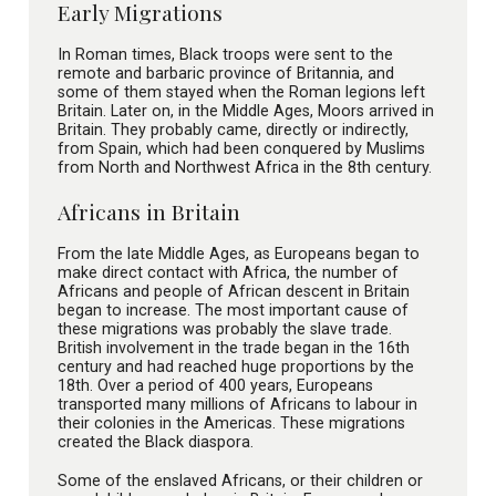
Early Migrations
In Roman times, Black troops were sent to the
remote and barbaric province of Britannia, and
some of them stayed when the Roman legions left
Britain. Later on, in the Middle Ages, Moors arrived in
Britain. They probably came, directly or indirectly,
from Spain, which had been conquered by Muslims
from North and Northwest Africa in the 8th century.
Africans in Britain
From the late Middle Ages, as Europeans began to
make direct contact with Africa, the number of
Africans and people of African descent in Britain
began to increase. The most important cause of
these migrations was probably the slave trade.
British involvement in the trade began in the 16th
century and had reached huge proportions by the
18th. Over a period of 400 years, Europeans
transported many millions of Africans to labour in
their colonies in the Americas. These migrations
created the Black diaspora.
Some of the enslaved Africans, or their children or