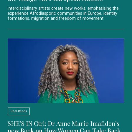
interdisciplinary artists create new works, emphasising the
experience Afrodiasporic communities in Europe, identity
formations. migration and freedom of movement
Real Reads
SHE’S IN Ctrl: Dr Anne Marie Imafidon’s
new Book on How Women Can Take Back