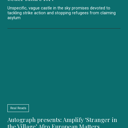
Unspecific, vague castle in the sky promises devoted to
tackling strike action and stopping refugees from claiming
asylum
Real Reads
Autograph presents: Amplify ‘Stranger in
the Village’ Afro European Matters