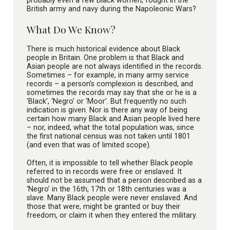
British army and navy during the Napoleonic Wars?
What Do We Know?
There is much historical evidence about Black
people in Britain. One problem is that Black and
Asian people are not always identified in the records.
Sometimes – for example, in many army service
records – a person’s complexion is described, and
sometimes the records may say that she or he is a
‘Black’, ‘Negro’ or ‘Moor’. But frequently no such
indication is given. Nor is there any way of being
certain how many Black and Asian people lived here
– nor, indeed, what the total population was, since
the first national census was not taken until 1801
(and even that was of limited scope).
Often, it is impossible to tell whether Black people
referred to in records were free or enslaved. It
should not be assumed that a person described as a
‘Negro’ in the 16th, 17th or 18th centuries was a
slave. Many Black people were never enslaved. And
those that were, might be granted or buy their
freedom, or claim it when they entered the military.