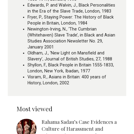
Edwards, P. and Walvin, J., Black Personalities
in the Era of the Slave Trade, London, 1983
Fryer, P., Staying Power: The History of Black
People in Britain, London, 1984
Newington-Irving, N., ‘The Cumbrian
(Whitehaven) Slave Trade’, in Black and Asian
Studies Association Newsletter No. 29,
January 2001
Oldham, J., ‘New Light on Mansfield and
Slavery’, Journal of British Studies, 27, 1988
Shyllon, F., Black People in Britain 1555-1833,
London, New York, Ibadan, 1977
Visram, R., Asians in Britain: 400 years of
History, London, 2002
Most viewed
Rahama Sadau’s Case Evidences a
Culture of Harassment and