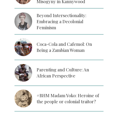
Misogyny in Kannywood
Beyond Intersectionality:
Embracing a Decolonial
Feminism
Coca-Cola and Cafemol: On
Being a Zambian Woman
Parenting and Culture: An
African Perspective
#BHM Madam Yoko: Heroine of
the people or colonial traitor?