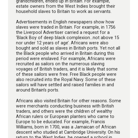
grandchildren, ended up in Britain. For example,
estate owners from the West Indies brought their
household slaves to Britain to work as servants.
Advertisements in English newspapers show how
slaves were traded in Britain. For example, in 1756
the Liverpool Advertiser carried a request for a
‘Black Boy of deep black complexion…not above 15
nor under 12 years of age’. Africans were also
bought and sold as slaves in British ports. Yet not all
the Black people who arrived in Britain during this
period were enslaved. For example, Africans were
recruited as sailors on the numerous slaving
voyages of British traders, and it is likely that some
of these sailors were free. Free Black people were
also recruited into the Royal Navy. Some of these
sailors will have settled and raised families in and
around Britain’s ports.
Africans also visited Britain for other reasons. Some
were merchants conducting business with British
traders, and others were the children of wealthy
African rulers or European planters who came to
Europe to be educated. For example, Francis
Williams, born in 1700, was a Jamaican of African
descent who studied at Cambridge University. On his
return to the West Indies, he opened a school in