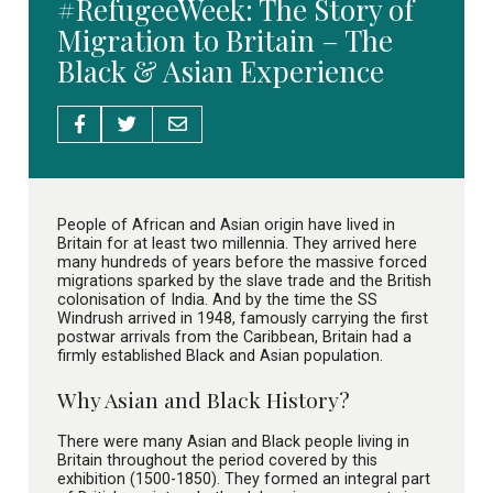
#RefugeeWeek: The Story of
Migration to Britain – The
Black & Asian Experience
People of African and Asian origin have lived in
Britain for at least two millennia. They arrived here
many hundreds of years before the massive forced
migrations sparked by the slave trade and the British
colonisation of India. And by the time the SS
Windrush arrived in 1948, famously carrying the first
postwar arrivals from the Caribbean, Britain had a
firmly established Black and Asian population.
Why Asian and Black History?
There were many Asian and Black people living in
Britain throughout the period covered by this
exhibition (1500-1850). They formed an integral part