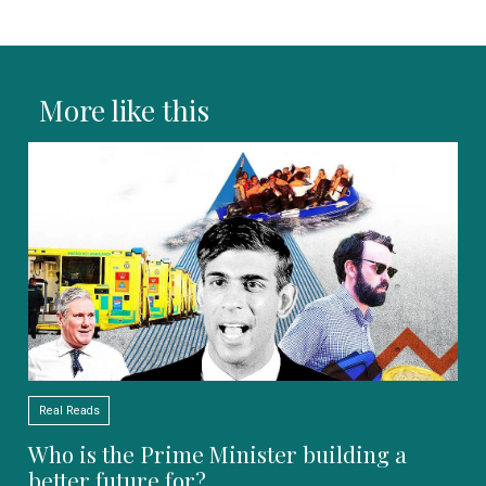
More like this
Real Reads
Who is the Prime Minister building a
better future for?