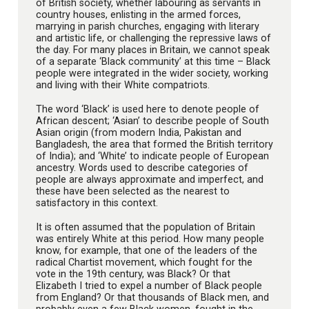
of British society, whether labouring as servants in
country houses, enlisting in the armed forces,
marrying in parish churches, engaging with literary
and artistic life, or challenging the repressive laws of
the day. For many places in Britain, we cannot speak
of a separate ‘Black community’ at this time – Black
people were integrated in the wider society, working
and living with their White compatriots.
The word ‘Black’ is used here to denote people of
African descent; ‘Asian’ to describe people of South
Asian origin (from modern India, Pakistan and
Bangladesh, the area that formed the British territory
of India); and ‘White’ to indicate people of European
ancestry. Words used to describe categories of
people are always approximate and imperfect, and
these have been selected as the nearest to
satisfactory in this context.
It is often assumed that the population of Britain
was entirely White at this period. How many people
know, for example, that one of the leaders of the
radical Chartist movement, which fought for the
vote in the 19th century, was Black? Or that
Elizabeth I tried to expel a number of Black people
from England? Or that thousands of Black men, and
probably even a few Black women, fought in the