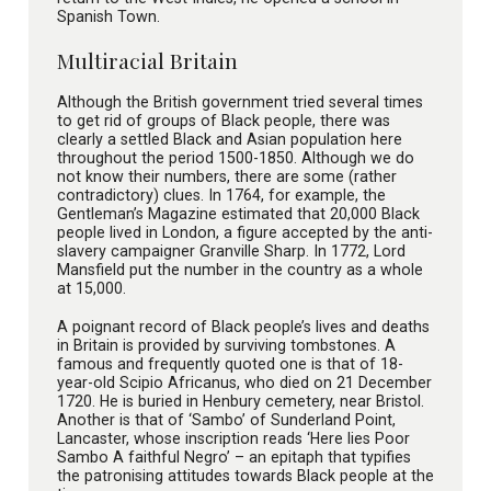
Spanish Town.
Multiracial Britain
Although the British government tried several times
to get rid of groups of Black people, there was
clearly a settled Black and Asian population here
throughout the period 1500-1850. Although we do
not know their numbers, there are some (rather
contradictory) clues. In 1764, for example, the
Gentleman’s Magazine estimated that 20,000 Black
people lived in London, a figure accepted by the anti-
slavery campaigner Granville Sharp. In 1772, Lord
Mansfield put the number in the country as a whole
at 15,000.
A poignant record of Black people’s lives and deaths
in Britain is provided by surviving tombstones. A
famous and frequently quoted one is that of 18-
year-old Scipio Africanus, who died on 21 December
1720. He is buried in Henbury cemetery, near Bristol.
Another is that of ‘Sambo’ of Sunderland Point,
Lancaster, whose inscription reads ‘Here lies Poor
Sambo A faithful Negro’ – an epitaph that typifies
the patronising attitudes towards Black people at the