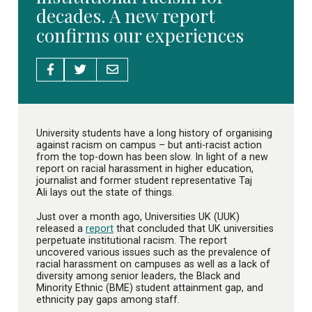
decades. A new report
confirms our experiences
University students have a long history of organising
against racism on campus – but anti-racist action
from the top-down has been slow. In light of a new
report on racial harassment in higher education,
journalist and former student representative Taj
Ali lays out the state of things.
Just over a month ago, Universities UK (UUK)
released a
report
that concluded that UK universities
perpetuate institutional racism. The report
uncovered various issues such as the prevalence of
racial harassment on campuses as well as a lack of
diversity among senior leaders, the Black and
Minority Ethnic (BME) student attainment gap, and
ethnicity pay gaps among staff.