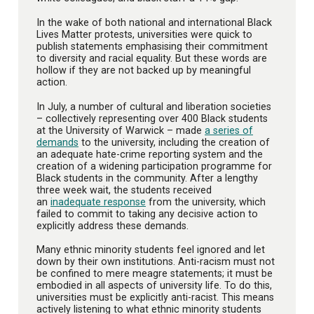
In the wake of both national and international Black
Lives Matter protests, universities were quick to
publish statements emphasising their commitment
to diversity and racial equality. But these words are
hollow if they are not backed up by meaningful
action.
In July, a number of cultural and liberation societies
– collectively representing over 400 Black students
at the University of Warwick – made
a series of
demands
to the university, including the creation of
an adequate hate-crime reporting system and the
creation of a widening participation programme for
Black students in the community. After a lengthy
three week wait, the students received
an
inadequate response
from the university, which
failed to commit to taking any decisive action to
explicitly address these demands.
Many ethnic minority students feel ignored and let
down by their own institutions. Anti-racism must not
be confined to mere meagre statements; it must be
embodied in all aspects of university life. To do this,
universities must be explicitly anti-racist. This means
actively listening to what ethnic minority students