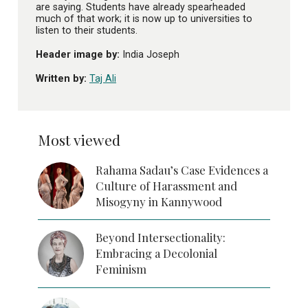
are saying. Students have already spearheaded
much of that work; it is now up to universities to
listen to their students.
Header image by:
India Joseph
Written by:
Taj Ali
Most viewed
Rahama Sadau’s Case Evidences a
Culture of Harassment and
Misogyny in Kannywood
Beyond Intersectionality:
Embracing a Decolonial
Feminism