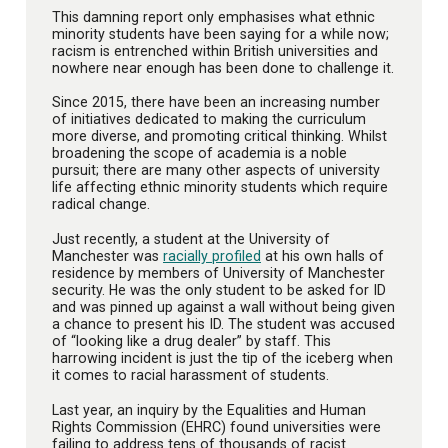
This damning report only emphasises what ethnic
minority students have been saying for a while now;
racism is entrenched within British universities and
nowhere near enough has been done to challenge it.
Since 2015, there have been an increasing number
of initiatives dedicated to making the curriculum
more diverse, and promoting critical thinking. Whilst
broadening the scope of academia is a noble
pursuit; there are many other aspects of university
life affecting ethnic minority students which require
radical change.
Just recently, a student at the University of
Manchester was
racially profiled
at his own halls of
residence by members of University of Manchester
security. He was the only student to be asked for ID
and was pinned up against a wall without being given
a chance to present his ID. The student was accused
of “looking like a drug dealer” by staff. This
harrowing incident is just the tip of the iceberg when
it comes to racial harassment of students.
Last year, an inquiry by the Equalities and Human
Rights Commission (EHRC) found universities were
failing to address tens of thousands of racist