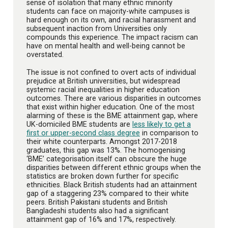
sense of isolation that many ethnic minority
students can face on majority-white campuses is
hard enough on its own, and racial harassment and
subsequent inaction from Universities only
compounds this experience. The impact racism can
have on mental health and well-being cannot be
overstated.
The issue is not confined to overt acts of individual
prejudice at British universities, but widespread
systemic racial inequalities in higher education
outcomes. There are various disparities in outcomes
that exist within higher education. One of the most
alarming of these is the BME attainment gap, where
UK-domiciled BME students are
less likely to get a
first or upper-second class degree
in comparison to
their white counterparts. Amongst 2017-2018
graduates, this gap was 13%. The homogenising
‘BME’ categorisation itself can obscure the huge
disparities between different ethnic groups when the
statistics are broken down further for specific
ethnicities. Black British students had an attainment
gap of a staggering 23% compared to their white
peers. British Pakistani students and British
Bangladeshi students also had a significant
attainment gap of 16% and 17%, respectively.