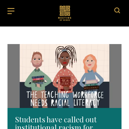
Students have called out
institutional racism for