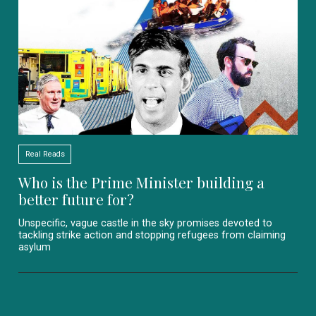
Real Reads
Who is the Prime Minister building a
better future for?
Unspecific, vague castle in the sky promises devoted to
tackling strike action and stopping refugees from claiming
asylum