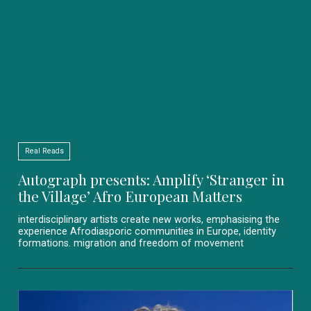
Real Reads
Autograph presents: Amplify ‘Stranger in
the Village’ Afro European Matters
interdisciplinary artists create new works, emphasising the
experience Afrodiasporic communities in Europe, identity
formations. migration and freedom of movement