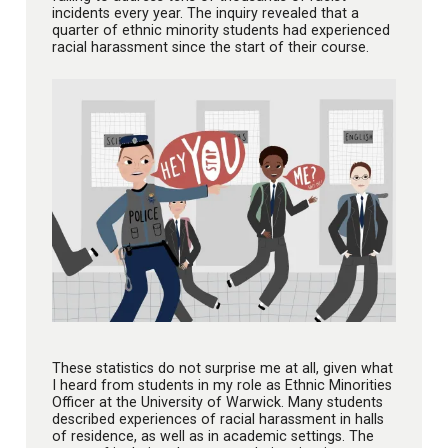
incidents every year. The inquiry revealed that a
quarter of ethnic minority students had experienced
racial harassment since the start of their course.
These statistics do not surprise me at all, given what
I heard from students in my role as Ethnic Minorities
Officer at the University of Warwick. Many students
described experiences of racial harassment in halls
of residence, as well as in academic settings. The