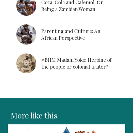
Coca-Cola and Cafemol: On
Being a Zambian Woman
Parenting and Culture: An
African Perspective
#BHM Madam Yoko: Heroine of
the people or colonial traitor?
More like this