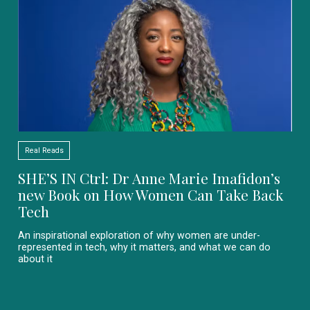
Real Reads
SHE’S IN Ctrl: Dr Anne Marie Imafidon’s
new Book on How Women Can Take Back
Tech
An inspirational exploration of why women are under-
represented in tech, why it matters, and what we can do
about it