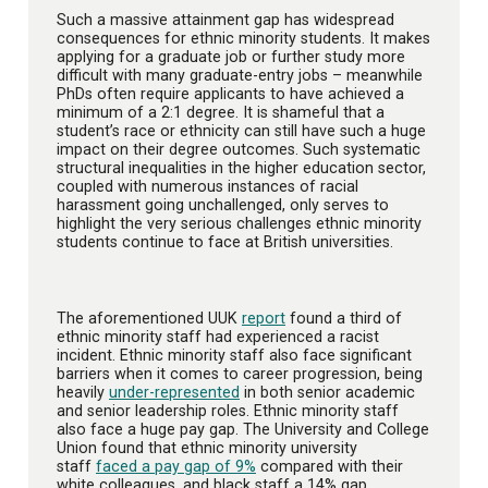
Such a massive attainment gap has widespread
consequences for ethnic minority students. It makes
applying for a graduate job or further study more
difficult with many graduate-entry jobs – meanwhile
PhDs often require applicants to have achieved a
minimum of a 2:1 degree. It is shameful that a
student’s race or ethnicity can still have such a huge
impact on their degree outcomes. Such systematic
structural inequalities in the higher education sector,
coupled with numerous instances of racial
harassment going unchallenged, only serves to
highlight the very serious challenges ethnic minority
students continue to face at British universities.
The aforementioned UUK
report
found a third of
ethnic minority staff had experienced a racist
incident. Ethnic minority staff also face significant
barriers when it comes to career progression, being
heavily
under-represented
in both senior academic
and senior leadership roles. Ethnic minority staff
also face a huge pay gap. The University and College
Union found that ethnic minority university
staff
faced a pay gap of 9%
compared with their
white colleagues, and black staff a 14% gap.