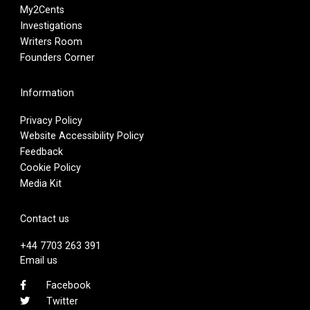
My2Cents
Investigations
Writers Room
Founders Corner
Information
Privacy Policy
Website Accessibility Policy
Feedback
Cookie Policy
Media Kit
Contact us
+44 7703 263 391
Email us
Facebook
Twitter