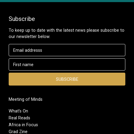
Subscribe
To keep up to date with the latest news please subscribe to
our newsletter below.
Meeting of Minds
What’s On
Real Reads
Africa in Focus
Grad Zine