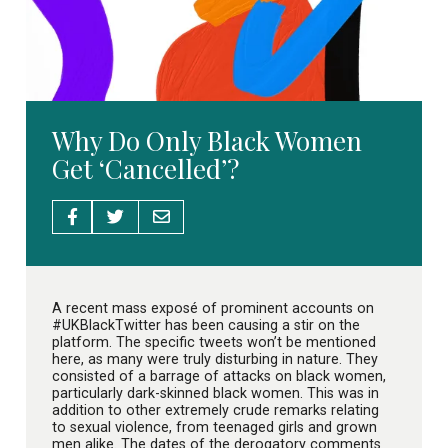
Why Do Only Black Women
Get ‘Cancelled’?
A recent mass exposé of prominent accounts on
#UKBlackTwitter has been causing a stir on the
platform. The specific tweets won’t be mentioned
here, as many were truly disturbing in nature. They
consisted of a barrage of attacks on black women,
particularly dark-skinned black women. This was in
addition to other extremely crude remarks relating
to sexual violence, from teenaged girls and grown
men alike. The dates of the derogatory comments