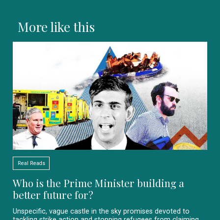
More like this
Real Reads
Who is the Prime Minister building a
better future for?
Unspecific, vague castle in the sky promises devoted to
tackling strike action and stopping refugees from claiming