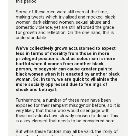
this period.
Some of these men were still men at the time,
making tweets which trivialised and mocked, black
women, dark-skinned women, sexual abuse and
domestic violence, yet are still afforded the grace
for growth and reflection. On the one hand, this is
understandable.
We’ve collectively grown accustomed to expect
less in terms of morality from those in more
privileged positions. Just as colourism is more
hurtful when it comes from another black
person, misogynoir can cause greater pain to
black women when it is enacted by another black
woman. So, in turn, we are quick to villainise the
more socially oppressed due to feelings of
shock and betrayal.
Furthermore, a number of these men have been
exposed for their rampant misogynoir before, so it is
very likely that those who would disengage with
these individuals have already chosen to do so. This
is a key element that needs to be considered here.
But while these factors may all be valid, the irony of