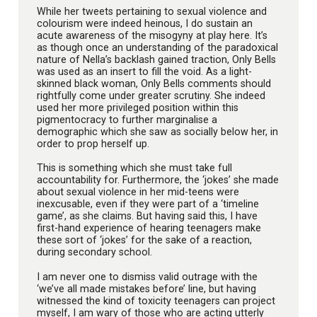
While her tweets pertaining to sexual violence and
colourism were indeed heinous, I do sustain an
acute awareness of the misogyny at play here. It’s
as though once an understanding of the paradoxical
nature of Nella’s backlash gained traction, Only Bells
was used as an insert to fill the void. As a light-
skinned black woman, Only Bells comments should
rightfully come under greater scrutiny. She indeed
used her more privileged position within this
pigmentocracy to further marginalise a
demographic which she saw as socially below her, in
order to prop herself up.
This is something which she must take full
accountability for. Furthermore, the ‘jokes’ she made
about sexual violence in her mid-teens were
inexcusable, even if they were part of a ‘timeline
game’, as she claims. But having said this, I have
first-hand experience of hearing teenagers make
these sort of ‘jokes’ for the sake of a reaction,
during secondary school.
I am never one to dismiss valid outrage with the
‘we’ve all made mistakes before’ line, but having
witnessed the kind of toxicity teenagers can project
myself, I am wary of those who are acting utterly