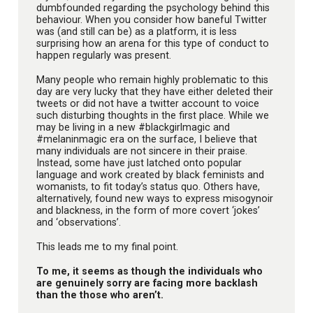
dumbfounded regarding the psychology behind this
behaviour. When you consider how baneful Twitter
was (and still can be) as a platform, it is less
surprising how an arena for this type of conduct to
happen regularly was present.
Many people who remain highly problematic to this
day are very lucky that they have either deleted their
tweets or did not have a twitter account to voice
such disturbing thoughts in the first place. While we
may be living in a new #blackgirlmagic and
#melaninmagic era on the surface, I believe that
many individuals are not sincere in their praise.
Instead, some have just latched onto popular
language and work created by black feminists and
womanists, to fit today’s status quo. Others have,
alternatively, found new ways to express misogynoir
and blackness, in the form of more covert ‘jokes’
and ‘observations’.
This leads me to my final point.
To me, it seems as though the individuals who
are genuinely sorry are facing more backlash
than the those who aren’t.