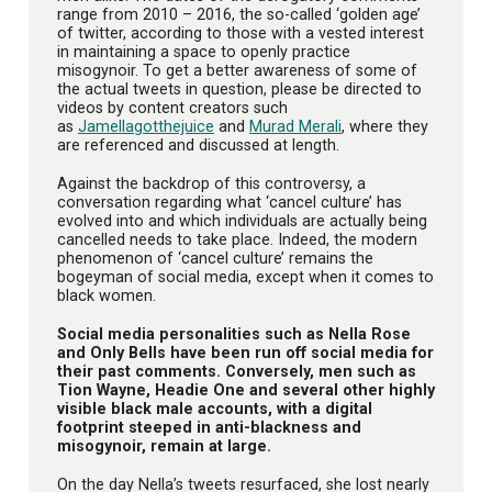
range from 2010 – 2016, the so-called ‘golden age’
of twitter, according to those with a vested interest
in maintaining a space to openly practice
misogynoir. To get a better awareness of some of
the actual tweets in question, please be directed to
videos by content creators such
as
Jamellagotthejuice
and
Murad Merali
, where they
are referenced and discussed at length.
Against the backdrop of this controversy, a
conversation regarding what ‘cancel culture’ has
evolved into and which individuals are actually being
cancelled needs to take place. Indeed, the modern
phenomenon of ‘cancel culture’ remains the
bogeyman of social media, except when it comes to
black women.
Social media personalities such as Nella Rose
and Only Bells have been run off social media for
their past comments. Conversely, men such as
Tion Wayne, Headie One and several other highly
visible black male accounts, with a digital
footprint steeped in anti-blackness and
misogynoir, remain at large.
On the day Nella’s tweets resurfaced, she lost nearly