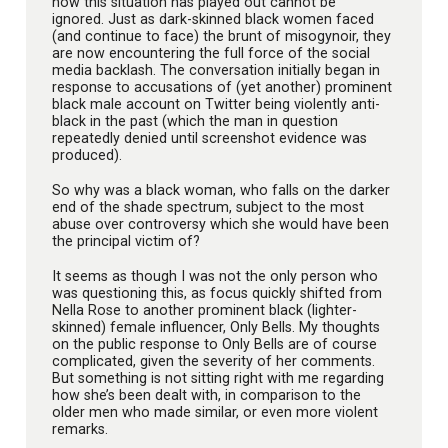
how this situation has played out cannot be
ignored. Just as dark-skinned black women faced
(and continue to face) the brunt of misogynoir, they
are now encountering the full force of the social
media backlash. The conversation initially began in
response to accusations of (yet another) prominent
black male account on Twitter being violently anti-
black in the past (which the man in question
repeatedly denied until screenshot evidence was
produced).
So why was a black woman, who falls on the darker
end of the shade spectrum, subject to the most
abuse over controversy which she would have been
the principal victim of?
It seems as though I was not the only person who
was questioning this, as focus quickly shifted from
Nella Rose to another prominent black (lighter-
skinned) female influencer, Only Bells. My thoughts
on the public response to Only Bells are of course
complicated, given the severity of her comments.
But something is not sitting right with me regarding
how she’s been dealt with, in comparison to the
older men who made similar, or even more violent
remarks.