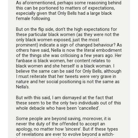
As aforementioned, perhaps some reasoning behind
this can be portioned to matters of expectations,
especially given that Only Bells had a large black
female following.
But on the flip side, don’t the high expectations for
these particular black women (as they were not the
only black women exposed, just the most
prominent) indicate a sign of changed behaviour? As
others have said, Nella is now the literal embodiment
of the things she was criticising a few years ago. Her
fanbase is black women, her content relates to
black women and she herself is a black woman. I
believe the same can be said for Only Bells, although
I must reiterate that her tweets were very grave in
nature and her social positioning is not the same as
Nella’s.
But with this said, I am dismayed at the fact that
these seem to be the only two individuals out of this
whole debacle who have been ‘cancelled’.
Some people are beyond saving, moreover, it is
never the duty of the offended to accept an
apology, no matter how ‘sincere’. But if these types
of revelations are ever to evolve beyond a witch-