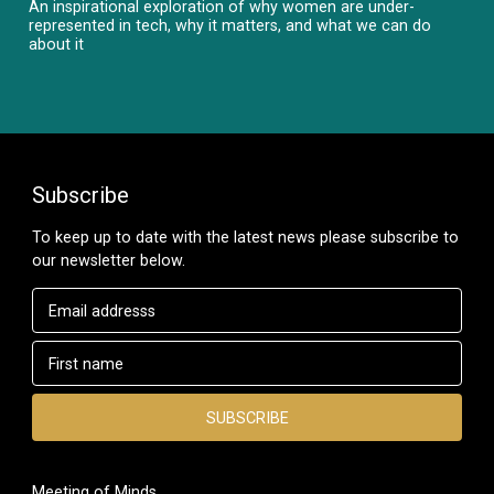
An inspirational exploration of why women are under-
represented in tech, why it matters, and what we can do
about it
Subscribe
To keep up to date with the latest news please subscribe to
our newsletter below.
Meeting of Minds