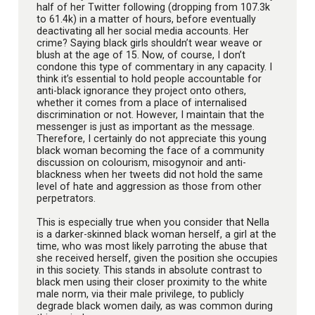
half of her Twitter following (dropping from 107.3k
to 61.4k) in a matter of hours, before eventually
deactivating all her social media accounts. Her
crime? Saying black girls shouldn’t wear weave or
blush at the age of 15. Now, of course, I don’t
condone this type of commentary in any capacity. I
think it’s essential to hold people accountable for
anti-black ignorance they project onto others,
whether it comes from a place of internalised
discrimination or not. However, I maintain that the
messenger is just as important as the message.
Therefore, I certainly do not appreciate this young
black woman becoming the face of a community
discussion on colourism, misogynoir and anti-
blackness when her tweets did not hold the same
level of hate and aggression as those from other
perpetrators.
This is especially true when you consider that Nella
is a darker-skinned black woman herself, a girl at the
time, who was most likely parroting the abuse that
she received herself, given the position she occupies
in this society. This stands in absolute contrast to
black men using their closer proximity to the white
male norm, via their male privilege, to publicly
degrade black women daily, as was common during