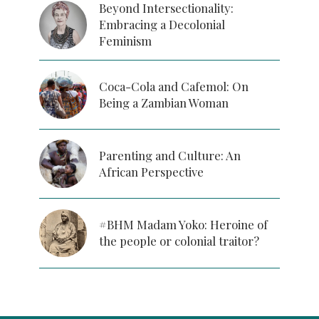
Beyond Intersectionality:
Embracing a Decolonial
Feminism
Coca-Cola and Cafemol: On
Being a Zambian Woman
Parenting and Culture: An
African Perspective
#BHM Madam Yoko: Heroine of
the people or colonial traitor?