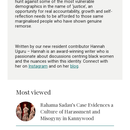
hunt against some of the most vulnerable
demographics in the name of ‘justice’, an
opportunity for real accountability, growth and self-
reflection needs to be afforded to those same
marginalised people who have shown genuine
remorse.
Written by our new resident contributor Hannah
Uguru – Hannah is an award-winning writer who is
passionate about discussions centring black women
and the nuances within this identity. Connect with
her on
Instagram
and on her
blog
.
Most viewed
Rahama Sadau’s Case Evidences a
Culture of Harassment and
Misogyny in Kannywood