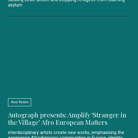
asylum
Real Reads
Autograph presents: Amplify ‘Stranger in
the Village’ Afro European Matters
interdisciplinary artists create new works, emphasising the
experience Afrodiasporic communities in Europe, identity