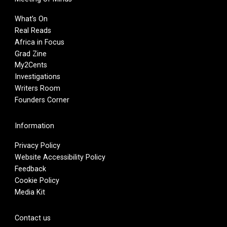
What’s On
Real Reads
Africa in Focus
Grad Zine
My2Cents
Investigations
Writers Room
Founders Corner
Information
Privacy Policy
Website Accessibility Policy
Feedback
Cookie Policy
Media Kit
Contact us