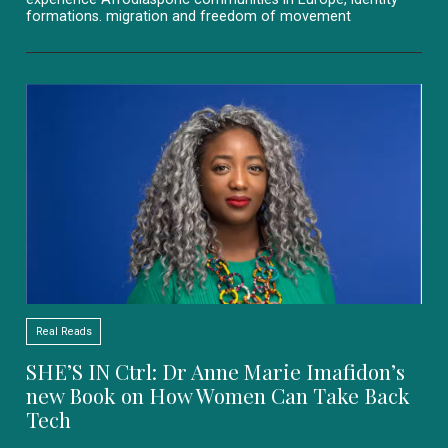
formations. migration and freedom of movement
Real Reads
SHE’S IN Ctrl: Dr Anne Marie Imafidon’s
new Book on How Women Can Take Back
Tech