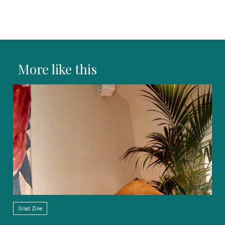
More like this
Grad Zine