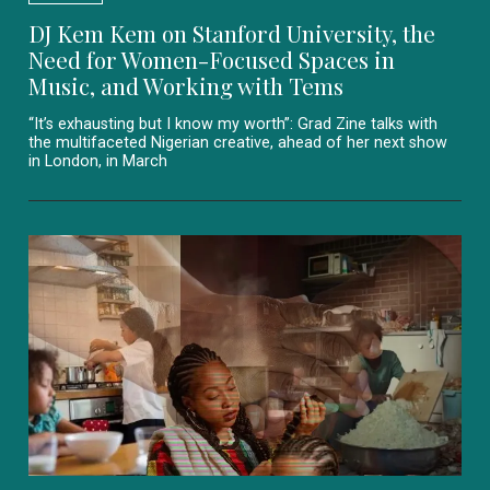
DJ Kem Kem on Stanford University, the
Need for Women-Focused Spaces in
Music, and Working with Tems
“It’s exhausting but I know my worth”: Grad Zine talks with
the multifaceted Nigerian creative, ahead of her next show
in London, in March