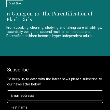
Grad Zine
13 Going on 30: The Parentification of
Black Girls
From cooking, cleaning, studying and taking care of siblings,
essentially being the ‘second mother’ or ‘third parent’.
Parentified children become hyper-independent adults
Subscribe
To keep up to date with the latest news please subscribe to
our newsletter below.