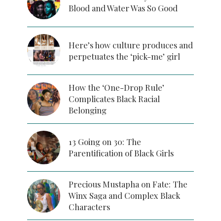
Blood and Water Was So Good
Here’s how culture produces and
perpetuates the ‘pick-me’ girl
How the ‘One-Drop Rule’
Complicates Black Racial
Belonging
13 Going on 30: The
Parentification of Black Girls
Precious Mustapha on Fate: The
Winx Saga and Complex Black
Characters