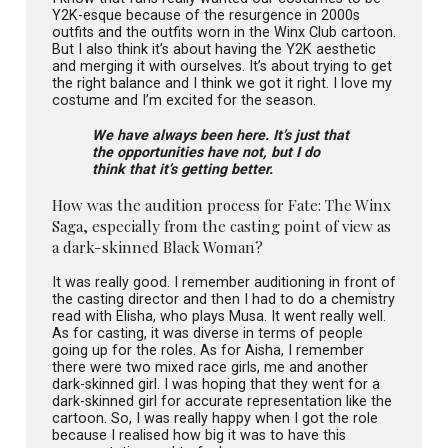
Y2K-esque because of the resurgence in 2000s
outfits and the outfits worn in the Winx Club cartoon.
But I also think it’s about having the Y2K aesthetic
and merging it with ourselves. It’s about trying to get
the right balance and I think we got it right. I love my
costume and I’m excited for the season.
We have always been here. It’s just that
the opportunities have not, but I do
think that it’s getting better.
How was the audition process for Fate: The Winx
Saga, especially from the casting point of view as
a dark-skinned Black Woman?
It was really good. I remember auditioning in front of
the casting director and then I had to do a chemistry
read with Elisha, who plays Musa. It went really well.
As for casting, it was diverse in terms of people
going up for the roles. As for Aisha, I remember
there were two mixed race girls, me and another
dark-skinned girl. I was hoping that they went for a
dark-skinned girl for accurate representation like the
cartoon. So, I was really happy when I got the role
because I realised how big it was to have this