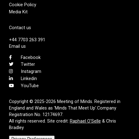
Cookie Policy
Media Kit
Contact us
+44 7703 263 391
Email us
Facebook
Twitter
Instagram
Linkedin
YouTube
Copyright © 2025-2026 Meeting of Minds. Registered in
England and Wales as 'Minds That Meet Up'.Company
Registration No. 12174697.
All rights reserved. Site credit:
Raphael O'Selle
& Chris
Bradley
Privacy Preferences