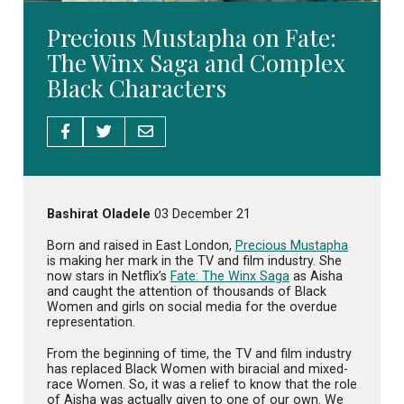
Precious Mustapha on Fate:
The Winx Saga and Complex
Black Characters
Bashirat Oladele
03 December 21
Born and raised in East London,
Precious Mustapha
is making her mark in the TV and film industry. She
now stars in Netflix’s
Fate: The Winx Saga
as Aisha
and caught the attention of thousands of Black
Women and girls on social media for the overdue
representation.
From the beginning of time, the TV and film industry
has replaced Black Women with biracial and mixed-
race Women. So, it was a relief to know that the role
of Aisha was actually given to one of our own. We