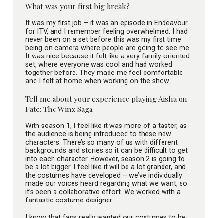
What was your first big break?
It was my first job – it was an episode in Endeavour
for ITV, and I remember feeling overwhelmed. I had
never been on a set before this was my first time
being on camera where people are going to see me.
It was nice because it felt like a very family-oriented
set, where everyone was cool and had worked
together before. They made me feel comfortable
and I felt at home when working on the show.
Tell me about your experience playing Aisha on
Fate: The Winx Saga.
With season 1, I feel like it was more of a taster, as
the audience is being introduced to these new
characters. There’s so many of us with different
backgrounds and stories so it can be difficult to get
into each character. However, season 2 is going to
be a lot bigger. I feel like it will be a lot grander, and
the costumes have developed – we’ve individually
made our voices heard regarding what we want, so
it’s been a collaborative effort. We worked with a
fantastic costume designer.
I know that fans really wanted our costumes to be