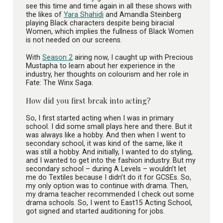
see this time and time again in all these shows with
the likes of
Yara Shahidi
and Amandla Steinberg
playing Black characters despite being biracial
Women, which implies the fullness of Black Women
is not needed on our screens.
With
Season 2
airing now, I caught up with Precious
Mustapha to learn about her experience in the
industry, her thoughts on colourism and her role in
Fate: The Winx Saga.
How did you first break into acting?
So, I first started acting when I was in primary
school. I did some small plays here and there. But it
was always like a hobby. And then when I went to
secondary school, it was kind of the same, like it
was still a hobby. And initially, I wanted to do styling,
and I wanted to get into the fashion industry. But my
secondary school – during A Levels – wouldn’t let
me do Textiles because I didn’t do it for GCSEs. So,
my only option was to continue with drama. Then,
my drama teacher recommended I check out some
drama schools. So, I went to East15 Acting School,
got signed and started auditioning for jobs.