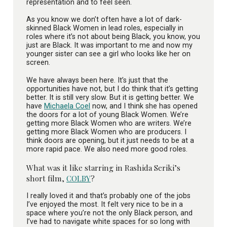
representation and to feel seen.
As you know we don’t often have a lot of dark-
skinned Black Women in lead roles, especially in
roles where it’s not about being Black, you know, you
just are Black. It was important to me and now my
younger sister can see a girl who looks like her on
screen.
We have always been here. It’s just that the
opportunities have not, but I do think that it’s getting
better. It is still very slow. But it is getting better. We
have
Michaela Coel
now, and I think she has opened
the doors for a lot of young Black Women. We’re
getting more Black Women who are writers. We’re
getting more Black Women who are producers. I
think doors are opening, but it just needs to be at a
more rapid pace. We also need more good roles.
What was it like starring in Rashida Seriki’s
short film,
COLBY
?
I really loved it and that’s probably one of the jobs
I’ve enjoyed the most. It felt very nice to be in a
space where you’re not the only Black person, and
I’ve had to navigate white spaces for so long with