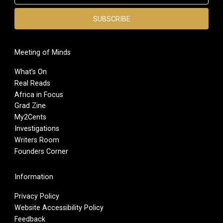
Meeting of Minds
What’s On
Real Reads
Africa in Focus
Grad Zine
My2Cents
Investigations
Writers Room
Founders Corner
Information
Privacy Policy
Website Accessibility Policy
Feedback