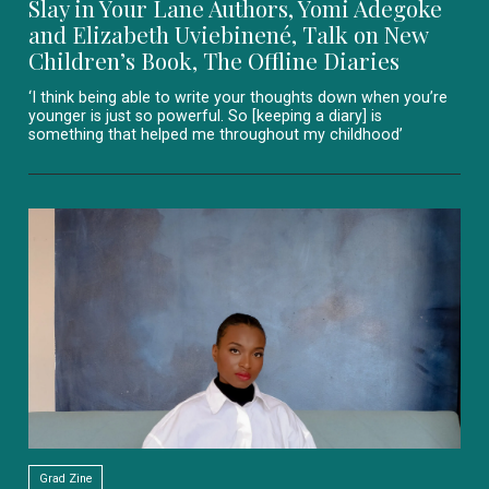
Slay in Your Lane Authors, Yomi Adegoke
and Elizabeth Uviebinené, Talk on New
Children’s Book, The Offline Diaries
‘I think being able to write your thoughts down when you’re
younger is just so powerful. So [keeping a diary] is
something that helped me throughout my childhood’
Grad Zine