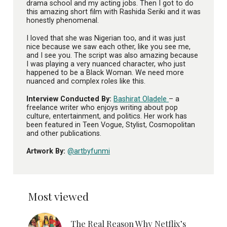
drama school and my acting jobs. Then I got to do
this amazing short film with Rashida Seriki and it was
honestly phenomenal.
I loved that she was Nigerian too, and it was just
nice because we saw each other, like you see me,
and I see you. The script was also amazing because
I was playing a very nuanced character, who just
happened to be a Black Woman. We need more
nuanced and complex roles like this.
Interview Conducted By:
Bashirat Oladele
– a
freelance writer who enjoys writing about pop
culture, entertainment, and politics. Her work has
been featured in Teen Vogue, Stylist, Cosmopolitan
and other publications.
Artwork By:
@artbyfunmi
Most viewed
The Real Reason Why Netflix’s