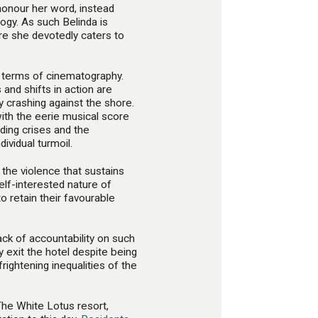
 honour her word, instead
logy. As such Belinda is
re she devotedly caters to
n terms of cinematography.
nd shifts in action are
y crashing against the shore.
ith the eerie musical score
ding crises and the
dividual turmoil.
 the violence that sustains
elf-interested nature of
to retain their favourable
lack of accountability on such
 exit the hotel despite being
rightening inequalities of the
he White Lotus resort,