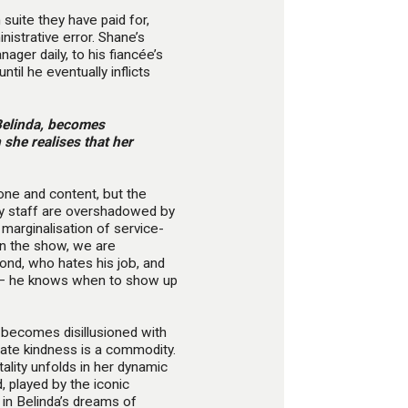
uite they have paid for,
istrative error. Shane’s
ager daily, to his fiancée’s
ntil he eventually inflicts
Belinda, becomes
 she realises that her
one and content, but the
lity staff are overshadowed by
s marginalisation of service-
 in the show, we are
ond, who hates his job, and
le’ – he knows when to show up
 becomes disillusioned with
nate kindness is a commodity.
tality unfolds in her dynamic
, played by the iconic
 in Belinda’s dreams of