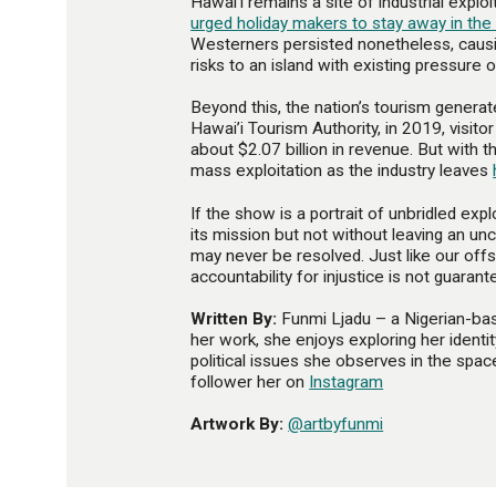
Hawai’i remains a site of industrial exploi
urged holiday makers to stay away in th
Westerners persisted nonetheless, causin
risks to an island with existing pressure 
Beyond this, the nation’s tourism generate
Hawai’i Tourism Authority, in 2019, visit
about $2.07 billion in revenue. But with
mass exploitation as the industry leaves
If the show is a portrait of unbridled expl
its mission but not without leaving an un
may never be resolved. Just like our of
accountability for injustice is not guarant
Written By:
Funmi Ljadu – a Nigerian-base
her work, she enjoys exploring her identi
political issues she observes in the space
follower her on
Instagram
Artwork By:
@artbyfunmi