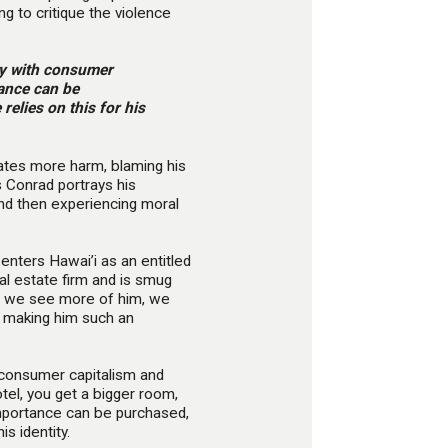
ng to critique the violence
tly with consumer
tance can be
elies on this for his
reates more harm, blaming his
s Conrad portrays his
and then experiencing moral
enters Hawai’i as an entitled
al estate firm and is smug
As we see more of him, we
, making him such an
h consumer capitalism and
hotel, you get a bigger room,
mportance can be purchased,
s identity.