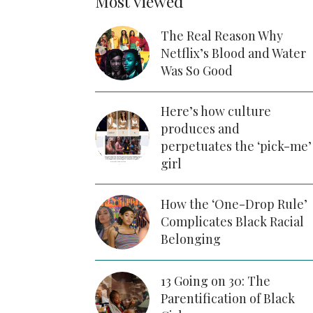
Most viewed
The Real Reason Why
Netflix’s Blood and Water
Was So Good
Here’s how culture
produces and
perpetuates the ‘pick-me’
girl
How the ‘One-Drop Rule’
Complicates Black Racial
Belonging
13 Going on 30: The
Parentification of Black