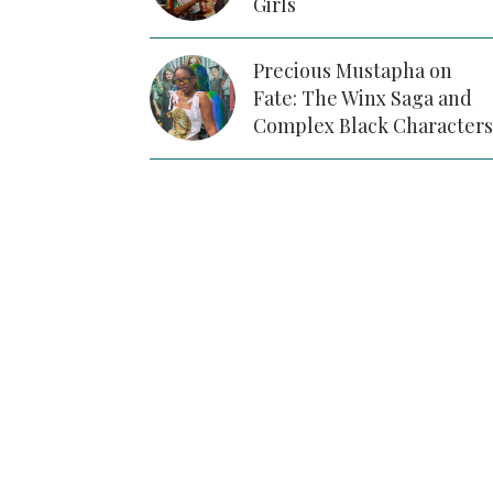
Girls
Precious Mustapha on
Fate: The Winx Saga and
Complex Black Characters