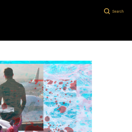
Search