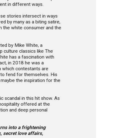
ent in different ways.
e stories intersect in ways
ed by many as a biting satire,
n the white consumer and the
cted by Mike White, a
p culture classics like The
ite has a fascination with
fact, in 2018 he was a
in which contestants are
ft to fend for themselves. His
 maybe the inspiration for the
 scandal in this hit show. As
hospitality offered at the
tation and deep personal
rns into a frightening
 secret love affairs,