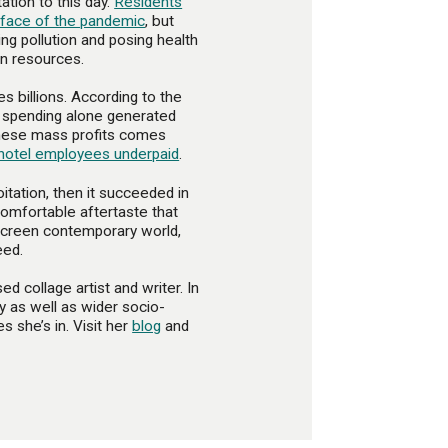
tation to this day.
Residents
e face of the pandemic
, but
g pollution and posing health
on resources.
s billions. According to the
or spending alone generated
 these mass profits comes
hotel employees underpaid
.
oitation, then it succeeded in
comfortable aftertaste that
fscreen contemporary world,
eed.
d collage artist and writer. In
ty as well as wider socio-
s she’s in. Visit her
blog
and