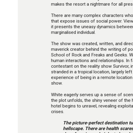
makes the resort a nightmare for all pres
There are many complex characters whos
that expose issues of social power. View
it presents the uneasy dynamics betwee
marginalised individual.
The show was created, written, and dire
maverick creator behind the writing of po
School of Rock and Freaks and Geeks. Wh
human interactions and relationships. In 
contestant on the reality show Survivor, 
stranded in a tropical location, largely le
experience of being in a remote location
show.
White eagerly serves up a sense of scenic
the plot unfolds, the shiny veneer of the 
hotel begins to unravel, revealing exploi
crises.
The picture-perfect destination tu
hellscape. There are health scares,