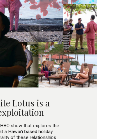
te Lotus is a
exploitation
HBO show that explores the
t a Hawai’i based holiday
ality of these relationships