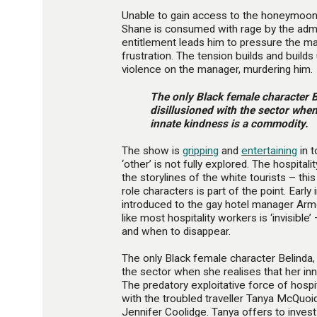
Unable to gain access to the honeymoon s
Shane is consumed with rage by the admin
entitlement leads him to pressure the man
frustration. The tension builds and builds u
violence on the manager, murdering him.
The only Black female character 
disillusioned with the sector when
innate kindness is a commodity.
The show is
gripping
and
entertaining
in t
‘other’ is not fully explored. The hospita
the storylines of the white tourists – thi
role characters is part of the point. Early
introduced to the gay hotel manager Arm
like most hospitality workers is ‘invisib
and when to disappear.
The only Black female character Belinda,
the sector when she realises that her in
The predatory exploitative force of hospi
with the troubled traveller Tanya McQuoid
Jennifer Coolidge. Tanya offers to invest