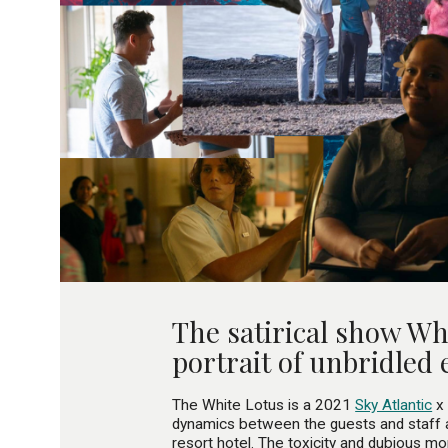
The satirical show Whi
portrait of unbridled 
The White Lotus is a 2021
Sky Atlantic
x 
dynamics between the guests and staff a
resort hotel. The toxicity and dubious mor