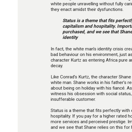
white people unravelling without fully cari
they enact amidst their dysfunctions.
Status is a theme that fits perfec
capitalism and hospitality. Impor
purchased, and we see that Shane r
identity
In fact, the white man’s identity crisis c
bad behaviour on his environment, just a
character Kurtz as entering Africa pure 
decay.
Like Conrad’s Kurtz, the character Shane 
white man. Shane works in his father’s re
about being on holiday with his fiancé. 
witness his obsession with social status
insufferable customer.
Status is a theme that fits perfectly wit
hospitality. If you pay for a higher rated 
more services and perceived prestige. I
and we see that Shane relies on this for hi