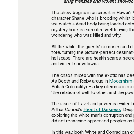
drug frenzies and violent showd
The show begins in an airport in Hawai’i.
character Shane who is brooding whilst l
we watch a dead body being loaded onto
mystery hook is executed well leaving th
wondering who was killed and why.
All the while, the guests’ neuroses and 
fore, turning the picture-perfect destinati
hellscape. There are health scares, secret
and violent showdowns.
The chaos mixed with the exotic has been
As Booth and Rigby argue in
Modernism 
British Coloniality) – a key dilemma in mo
‘the relation of self to other, and the pow
The issue of travel and power is evident i
Arthur Conrad’s
Heart of Darkness
. Desp
exploring the white man’s corruption and 
did not recognise oppressed peoples as
In this way, both White and Conrad can g