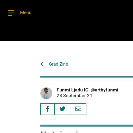
Menu
Grad Zine
Funmi Ljadu IG: @artbyfunmi
23 September 21