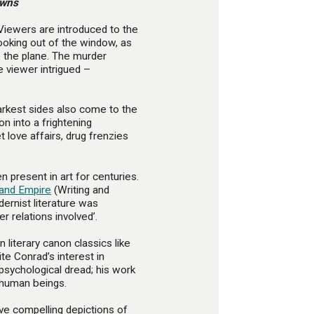
owns
 Viewers are introduced to the
ooking out of the window, as
 the plane. The murder
e viewer intrigued –
darkest sides also come to the
on into a frightening
 love affairs, drug frenzies
 present in art for centuries.
and Empire
(Writing and
dernist literature was
er relations involved’.
n literary canon classics like
ite Conrad’s interest in
psychological dread; his work
 human beings.
ive compelling depictions of