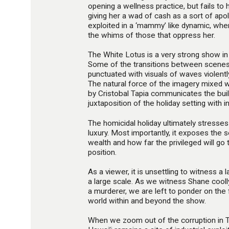
opening a wellness practice, but fails to
giving her a wad of cash as a sort of apo
exploited in a ‘mammy’ like dynamic, whe
the whims of those that oppress her.
The White Lotus is a very strong show i
Some of the transitions between scenes a
punctuated with visuals of waves violentl
The natural force of the imagery mixed w
by Cristobal Tapia communicates the buil
juxtaposition of the holiday setting with in
The homicidal holiday ultimately stresses
luxury. Most importantly, it exposes the s
wealth and how far the privileged will go 
position.
As a viewer, it is unsettling to witness a 
a large scale. As we witness Shane coolly
a murderer, we are left to ponder on the f
world within and beyond the show.
When we zoom out of the corruption in T