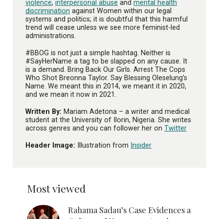
violence
,
interpersonal abuse
and
mental health
discrimination
against Women within our legal
systems and politics; it is doubtful that this harmful
trend will cease unless we see more feminist-led
administrations.
#BBOG is not just a simple hashtag. Neither is
#SayHerName a tag to be slapped on any cause. It
is a demand. Bring Back Our Girls. Arrest The Cops
Who Shot Breonna Taylor. Say Blessing Oleselung’s
Name. We meant this in 2014, we meant it in 2020,
and we mean it now in 2021.
Written By:
Mariam Adetona – a writer and medical
student at the University of Ilorin, Nigeria. She writes
across genres and you can follower her on
Twitter
Header Image:
Illustration from
Insider
Most viewed
Rahama Sadau’s Case Evidences a