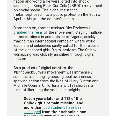
nation and world alike were jolted into shock,
launching a Bring Back Our Girls (#BBOG) movement
on social media. The digital resistance
metamorphosed into a public protest on the 30th of
April, in Abuja – the country’s capital.
From then on, former minister Oby Ezekwesili
grabbed the reins
of the movement, staging multiple
demonstrations in and outside of Nigeria, quickly
making it an international campaign where world
leaders and celebrities jointly called for the release
of the kidnapped girls. Digital activism The Chibok
kidnapping was globally amplified through digital
activism.
As a product of digital activism, the
#BringBackOurGirls movement was immensely
successful in bringing about global awareness,
sparking action from the likes of Hilary Clinton and
Michelle Obama. Unfortunately, it fell short in its
aims of liberating the young schoolgirls.
Seven years later and 112 of the
Chibok girls remain missing, and
more than
600 students have been
kidnapped
from their schools since