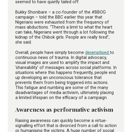
seemed to have quietly tailed off.
Bukky Shonibare – a co-founder of the #BBOG
campaign – told the BBC earlier this year that
Nigerians were exhausted from the frequency of
mass abductions. “There’s a limit to what the heart
can take, Nigerians went through a lot following the
kidnap of the Chibok girls. People are really tired”,
she said.
Overall, people have simply become
desensitised
to
continuous news of trauma. In digital advocacy,
visual images are used to amplify the impact and
‘shareability’ of messages across social platforms. In
situations where this happens frequently, people end
up developing an unconscious tolerance that
prevents them from being triggered into actions.
This fatigue and numbing are some of the many
disadvantages of media activism, ultimately placing
a limited lifespan on the efficacy of a campaign.
Awareness as performative activism
Raising awareness can quickly become a virtue-
signalling effort that is divorced from a call to action
or humanising the victims. A huge number of social