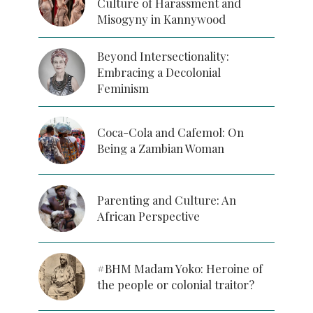
Culture of Harassment and
Misogyny in Kannywood
Beyond Intersectionality:
Embracing a Decolonial
Feminism
Coca-Cola and Cafemol: On
Being a Zambian Woman
Parenting and Culture: An
African Perspective
#BHM Madam Yoko: Heroine of
the people or colonial traitor?