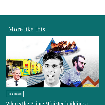
More like this
Real Reads
Who is the Prime Minister building a