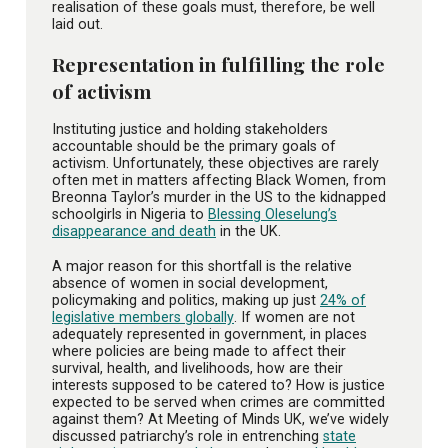
realisation of these goals must, therefore, be well
laid out.
Representation in fulfilling the role
of activism
Instituting justice and holding stakeholders
accountable should be the primary goals of
activism. Unfortunately, these objectives are rarely
often met in matters affecting Black Women, from
Breonna Taylor’s murder in the US to the kidnapped
schoolgirls in Nigeria to
Blessing Oleselung’s
disappearance and death
in the UK.
A major reason for this shortfall is the relative
absence of women in social development,
policymaking and politics, making up just
24% of
legislative members globally
. If women are not
adequately represented in government, in places
where policies are being made to affect their
survival, health, and livelihoods, how are their
interests supposed to be catered to? How is justice
expected to be served when crimes are committed
against them? At Meeting of Minds UK, we’ve widely
discussed patriarchy’s role in entrenching
state