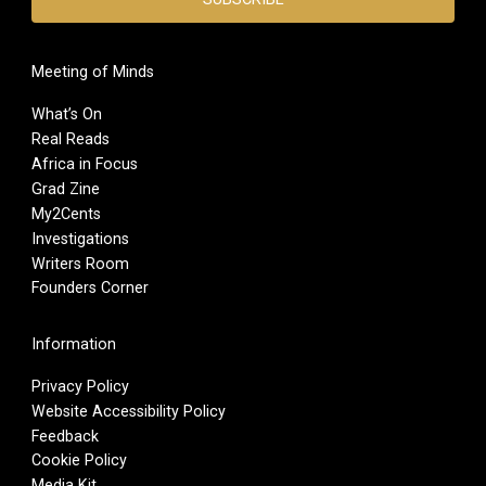
Meeting of Minds
What’s On
Real Reads
Africa in Focus
Grad Zine
My2Cents
Investigations
Writers Room
Founders Corner
Information
Privacy Policy
Website Accessibility Policy
Feedback
Cookie Policy
Media Kit