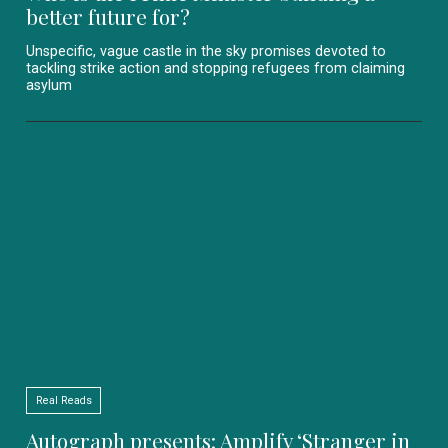
better future for?
Unspecific, vague castle in the sky promises devoted to
tackling strike action and stopping refugees from claiming
asylum
Real Reads
Autograph presents: Amplify ‘Stranger in