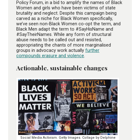
Policy Forum, in a bid to amplify the names of Black
Women and girls who have been victims of state
brutality and neglect. Despite this campaign being
carved as a niche for Black Women specifically,
we’ve seen non-Black Women co-opt the term, and
Black Men adapt the term to #SayHisName and
#SayTheirNames. While any form of structural
abuse needs to be called out and resisted,
appropriating the chants of more marginalised
groups in advocacy work actually
further
compounds erasure and violence
.
Actionable, sustainable changes
Social Media Activism. Getty Images. Collage by Delphine