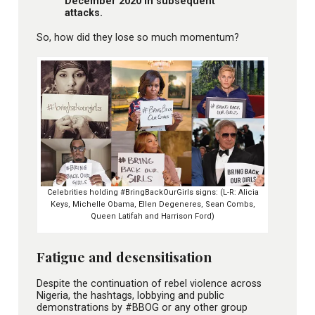
December 2020 in subsequent
attacks.
So, how did they lose so much momentum?
Celebrities holding #BringBackOurGirls signs: (L-R: Alicia
Keys, Michelle Obama, Ellen Degeneres, Sean Combs,
Queen Latifah and Harrison Ford)
Fatigue and desensitisation
Despite the continuation of rebel violence across
Nigeria, the hashtags, lobbying and public
demonstrations by #BBOG or any other group