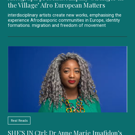
the Village’ Afro European Matters
interdisciplinary artists create new works, emphasising the
experience Afrodiasporic communities in Europe, identity
formations. migration and freedom of movement
Real Reads
SHE’S IN Ctrl: Dr Anne Marie Imafidon’s