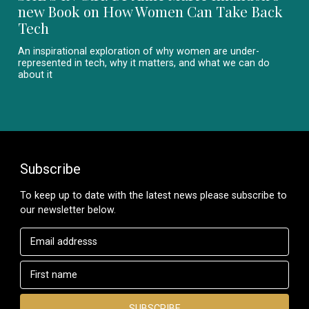
new Book on How Women Can Take Back
Tech
An inspirational exploration of why women are under-
represented in tech, why it matters, and what we can do
about it
Subscribe
To keep up to date with the latest news please subscribe to
our newsletter below.