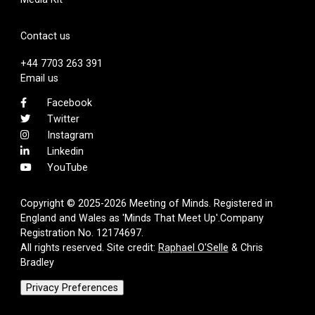
Contact us
+44 7703 263 391
Email us
Facebook
Twitter
Instagram
Linkedin
YouTube
Copyright © 2025-2026 Meeting of Minds. Registered in
England and Wales as 'Minds That Meet Up'.Company
Registration No. 12174697.
All rights reserved. Site credit:
Raphael O'Selle
& Chris
Bradley
Privacy Preferences