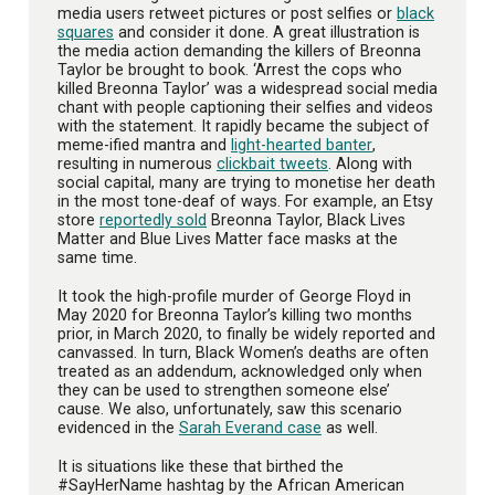
media users retweet pictures or post selfies or
black
squares
and consider it done. A great illustration is
the media action demanding the killers of Breonna
Taylor be brought to book. ‘Arrest the cops who
killed Breonna Taylor’ was a widespread social media
chant with people captioning their selfies and videos
with the statement. It rapidly became the subject of
meme-ified mantra and
light-hearted banter
,
resulting in numerous
clickbait tweets
. Along with
social capital, many are trying to monetise her death
in the most tone-deaf of ways. For example, an Etsy
store
reportedly sold
Breonna Taylor, Black Lives
Matter and Blue Lives Matter face masks at the
same time.
It took the high-profile murder of George Floyd in
May 2020 for Breonna Taylor’s killing two months
prior, in March 2020, to finally be widely reported and
canvassed. In turn, Black Women’s deaths are often
treated as an addendum, acknowledged only when
they can be used to strengthen someone else’
cause. We also, unfortunately, saw this scenario
evidenced in the
Sarah Everand case
as well.
It is situations like these that birthed the
#SayHerName hashtag by the African American