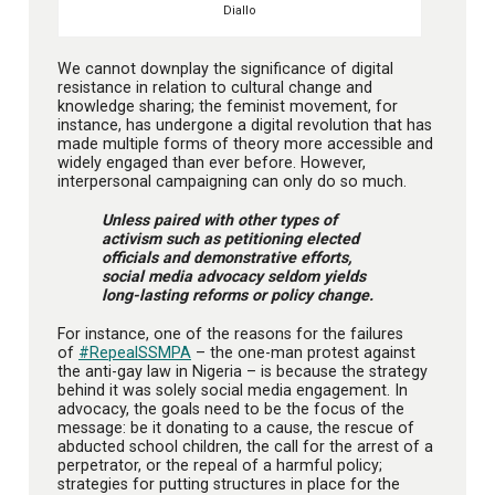
Diallo
We cannot downplay the significance of digital
resistance in relation to cultural change and
knowledge sharing; the feminist movement, for
instance, has undergone a digital revolution that has
made multiple forms of theory more accessible and
widely engaged than ever before. However,
interpersonal campaigning can only do so much.
Unless paired with other types of
activism such as petitioning elected
officials and demonstrative efforts,
social media advocacy seldom yields
long-lasting reforms or policy change.
For instance, one of the reasons for the failures
of
#RepealSSMPA
– the one-man protest against
the anti-gay law in Nigeria – is because the strategy
behind it was solely social media engagement. In
advocacy, the goals need to be the focus of the
message: be it donating to a cause, the rescue of
abducted school children, the call for the arrest of a
perpetrator, or the repeal of a harmful policy;
strategies for putting structures in place for the