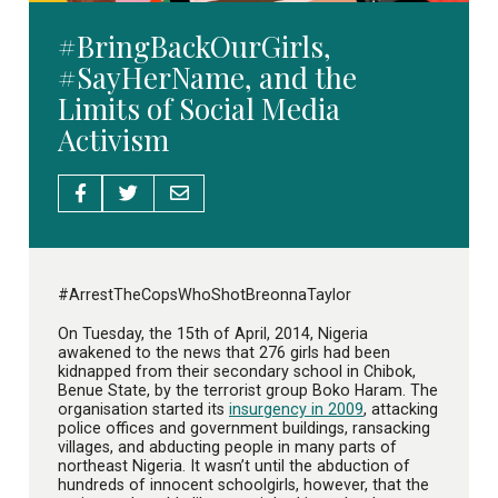
#BringBackOurGirls,
#SayHerName, and the
Limits of Social Media
Activism
#ArrestTheCopsWhoShotBreonnaTaylor
On Tuesday, the 15th of April, 2014, Nigeria
awakened to the news that 276 girls had been
kidnapped from their secondary school in Chibok,
Benue State, by the terrorist group Boko Haram. The
organisation started its
insurgency in 2009
, attacking
police offices and government buildings, ransacking
villages, and abducting people in many parts of
northeast Nigeria. It wasn’t until the abduction of
hundreds of innocent schoolgirls, however, that the