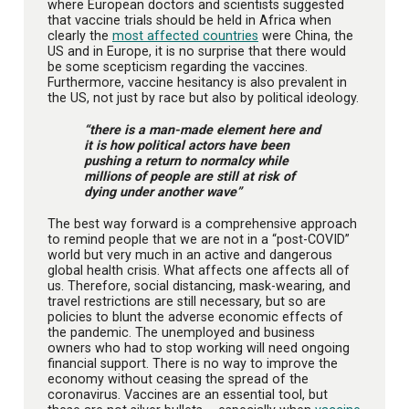
where European doctors and scientists suggested
that vaccine trials should be held in Africa when
clearly the
most affected countries
were China, the
US and in Europe, it is no surprise that there would
be some scepticism regarding the vaccines.
Furthermore, vaccine hesitancy is also prevalent in
the US, not just by race but also by political ideology.
“there is a man-made element here and
it is how political actors have been
pushing a return to normalcy while
millions of people are still at risk of
dying under another wave”
The best way forward is a comprehensive approach
to remind people that we are not in a “post-COVID”
world but very much in an active and dangerous
global health crisis. What affects one affects all of
us. Therefore, social distancing, mask-wearing, and
travel restrictions are still necessary, but so are
policies to blunt the adverse economic effects of
the pandemic. The unemployed and business
owners who had to stop working will need ongoing
financial support. There is no way to improve the
economy without ceasing the spread of the
coronavirus. Vaccines are an essential tool, but