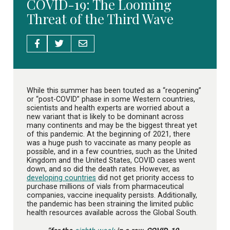
COVID-19: The Looming
Threat of the Third Wave
While this summer has been touted as a “reopening”
or “post-COVID” phase in some Western countries,
scientists and health experts are worried about a
new variant that is likely to be dominant across
many continents and may be the biggest threat yet
of this pandemic. At the beginning of 2021, there
was a huge push to vaccinate as many people as
possible, and in a few countries, such as the United
Kingdom and the United States, COVID cases went
down, and so did the death rates. However, as
developing countries
did not get priority access to
purchase millions of vials from pharmaceutical
companies, vaccine inequality persists. Additionally,
the pandemic has been straining the limited public
health resources available across the Global South.