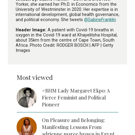
Yorker, she earned her Ph.D. in Economics from the
University of Westminster in 2020. Her expertise is in
international development, global health governance,
and political economy. She tweets
@SabineFranklin
Header Image:
A patient with Covid-19 breaths in
oxygen in the Covid-19 ward at Khayelitsha Hospital,
about 35km from the centre of Cape Town, South
Africa. Photo Credit: RODGER BOSCH | AFP | Getty
Images
Most viewed
#BHM Lady Margaret Ekpo: A
Fierce Feminist and Political
Pioneer
On Pleasure and Belonging:
Manifesting Lessons From
adrienne maree brown in Egypt