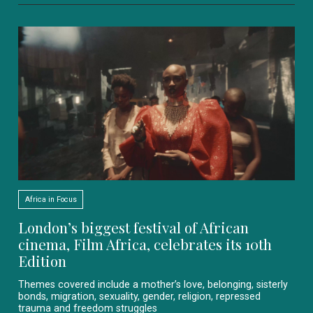
Africa in Focus
London’s biggest festival of African
cinema, Film Africa, celebrates its 10th
Edition
Themes covered include a mother’s love, belonging, sisterly
bonds, migration, sexuality, gender, religion, repressed
trauma and freedom struggles