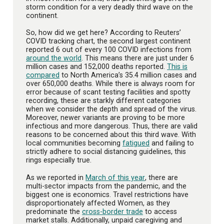
storm condition for a very deadly third wave on the
continent.
So, how did we get here? According to Reuters’
COVID tracking chart, the second largest continent
reported 6 out of every 100 COVID infections from
around the world
. This means there are just under 6
million cases and 152,000 deaths reported.
This is
compared
to North America’s 35.4 million cases and
over 650,000 deaths. While there is always room for
error because of scant testing facilities and spotty
recording, these are starkly different categories
when we consider the depth and spread of the virus.
Moreover, newer variants are proving to be more
infectious and more dangerous. Thus, there are valid
reasons to be concerned about this third wave. With
local communities becoming
fatigued
and failing to
strictly adhere to social distancing guidelines, this
rings especially true.
As we reported in
March of this year
, there are
multi-sector impacts from the pandemic, and the
biggest one is economics. Travel restrictions have
disproportionately affected Women, as they
predominate the
cross-border trade
to access
market stalls. Additionally, unpaid caregiving and