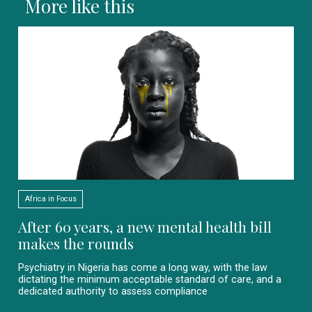
More like this
Africa in Focus
After 60 years, a new mental health bill
makes the rounds
Psychiatry in Nigeria has come a long way, with the law
dictating the minimum acceptable standard of care, and a
dedicated authority to assess compliance