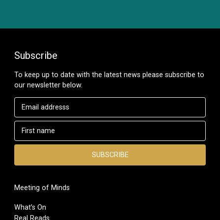
Subscribe
To keep up to date with the latest news please subscribe to
our newsletter below.
Meeting of Minds
What’s On
Real Reads