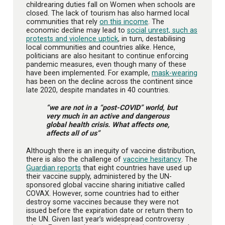
childrearing duties fall on Women when schools are
closed. The lack of tourism has also harmed local
communities that rely
on this income
. The
economic decline may lead to
social unrest, such as
protests and violence uptick
, in turn, destabilising
local communities and countries alike. Hence,
politicians are also hesitant to continue enforcing
pandemic measures, even though many of these
have been implemented. For example,
mask-wearing
has been on the decline across the continent since
late 2020, despite mandates in 40 countries.
“we are not in a “post-COVID” world, but
very much in an active and dangerous
global health crisis. What affects one,
affects all of us”
Although there is an inequity of vaccine distribution,
there is also the challenge of
vaccine hesitancy
. The
Guardian reports
that eight countries have used up
their vaccine supply, administered by the UN-
sponsored global vaccine sharing initiative called
COVAX. However, some countries had to either
destroy some vaccines because they were not
issued before the expiration date or return them to
the UN. Given last year’s widespread controversy