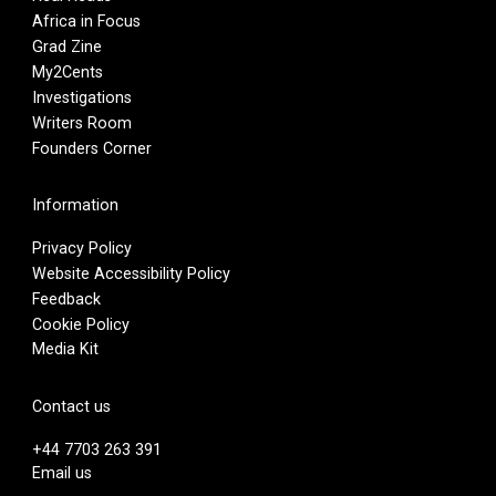
Africa in Focus
Grad Zine
My2Cents
Investigations
Writers Room
Founders Corner
Information
Privacy Policy
Website Accessibility Policy
Feedback
Cookie Policy
Media Kit
Contact us
+44 7703 263 391
Email us