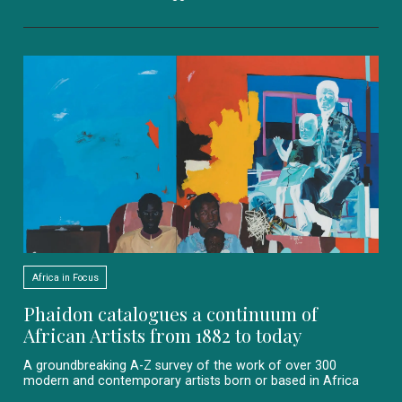
Africa in Focus
Phaidon catalogues a continuum of
African Artists from 1882 to today
A groundbreaking A-Z survey of the work of over 300
modern and contemporary artists born or based in Africa