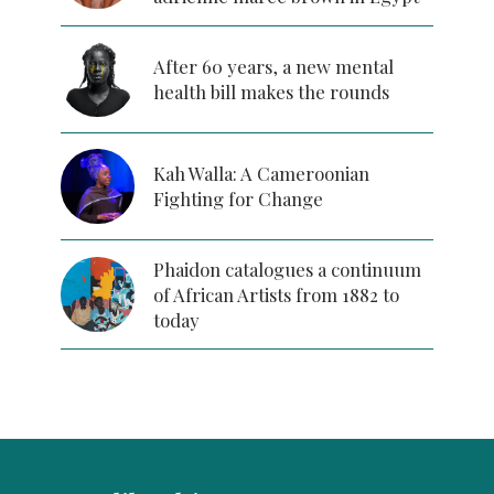
After 60 years, a new mental
health bill makes the rounds
Kah Walla: A Cameroonian
Fighting for Change
Phaidon catalogues a continuum
of African Artists from 1882 to
today