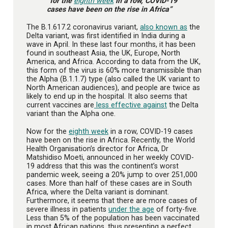
“for the
eighth week
in a row, COVID-19
cases have been on the rise in Africa”
The B.1.617.2 coronavirus variant,
also known as
the
Delta variant, was first identified in India during a
wave in April. In these last four months, it has been
found in southeast Asia, the UK, Europe, North
America, and Africa. According to data from the UK,
this form of the virus is 60% more transmissible than
the Alpha (B.1.1.7) type (also called the UK variant to
North American audiences), and people are twice as
likely to end up in the hospital. It also seems that
current vaccines are
less effective against
the Delta
variant than the Alpha one.
Now for the
eighth week
in a row, COVID-19 cases
have been on the rise in Africa. Recently, the World
Health Organisation’s director for Africa, Dr
Matshidiso Moeti, announced in her weekly COVID-
19 address that this was the continent’s worst
pandemic week, seeing a 20% jump to over 251,000
cases. More than half of these cases are in South
Africa, where the Delta variant is dominant.
Furthermore, it seems that there are more cases of
severe illness in patients
under the age
of forty-five.
Less than 5% of the population has been vaccinated
in most African nations, thus presenting a perfect