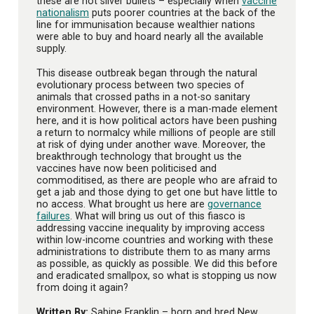
these are not silver bullets – especially when
vaccine
nationalism
puts poorer countries at the back of the
line for immunisation because wealthier nations
were able to buy and hoard nearly all the available
supply.
This disease outbreak began through the natural
evolutionary process between two species of
animals that crossed paths in a not-so sanitary
environment. However, there is a man-made element
here, and it is how political actors have been pushing
a return to normalcy while millions of people are still
at risk of dying under another wave. Moreover, the
breakthrough technology that brought us the
vaccines have now been politicised and
commoditised, as there are people who are afraid to
get a jab and those dying to get one but have little to
no access. What brought us here are
governance
failures
. What will bring us out of this fiasco is
addressing vaccine inequality by improving access
within low-income countries and working with these
administrations to distribute them to as many arms
as possible, as quickly as possible. We did this before
and eradicated smallpox, so what is stopping us now
from doing it again?
Written By:
Sabine Franklin – born and bred New